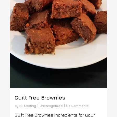
Guilt Free Brownies
By
Alli Keating
Uncategorized
No Comments
Guilt Free Brownies Ingredients for your