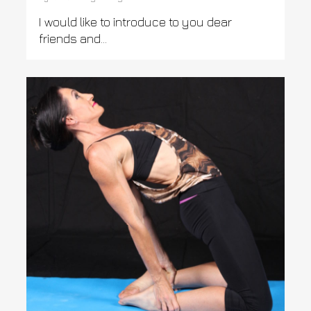
I would like to introduce to you dear
friends and...
0