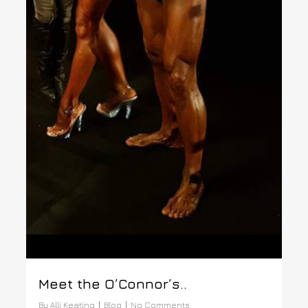
Meet the O’Connor’s..
By
Alli Keating
Blog
No Comments