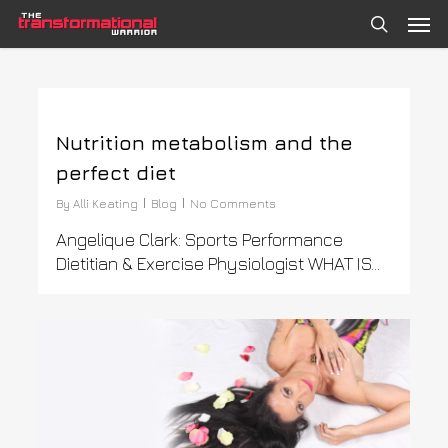
Skip
Men
to
search
main
content
0
Nutrition metabolism and the
perfect diet
By
Alli Keating
Blog
No Comments
Angelique Clark: Sports Performance
Dietitian & Exercise Physiologist WHAT IS…
0