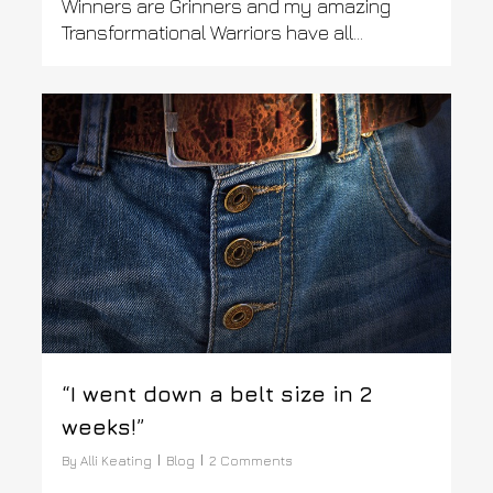
Winners are Grinners and my amazing
Transformational Warriors have all…
0
“I went down a belt size in 2
weeks!”
By
Alli Keating
Blog
2 Comments