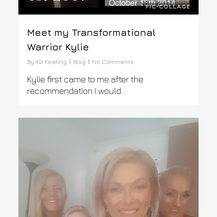
Meet my Transformational
Warrior Kylie
By
Alli Keating
Blog
No Comments
Kylie first came to me after the
recommendation I would…
0