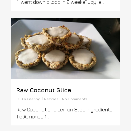
“I went down a loop in 2 weeks” Jay is…
1
Raw Coconut Slice
By
Alli Keating
Recipes
No Comments
Raw Coconut and Lemon Slice Ingredients
1 c Almonds 1...