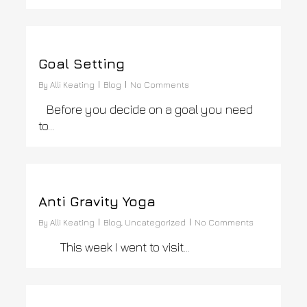
0
Goal Setting
By
Alli Keating
Blog
No Comments
Before you decide on a goal you need
to…
0
Anti Gravity Yoga
By
Alli Keating
Blog
,
Uncategorized
No Comments
This week I went to visit…
0