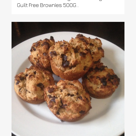
Guilt Free Brownies 500G...
0