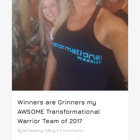
Winners are Grinners my
AWSOME Transformational
Warrior Team of 2017
By
Alli Keating
Blog
2 Comments