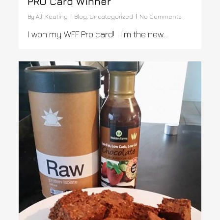
PRO Card Winner
By
Alli Keating
Blog
,
Uncategorized
No Comments
I won my WFF Pro card! I'm the new...
0