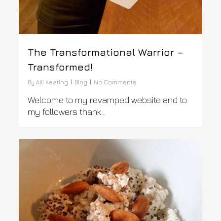
The Transformational Warrior –
Transformed!
By
Alli Keating
Blog
No Comments
Welcome to my revamped website and to
my followers thank...
0