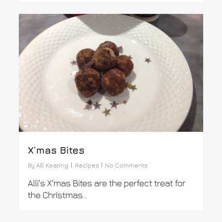
0
X’mas Bites
By
Alli Keating
Recipes
No Comments
Alli's X'mas Bites are the perfect treat for
the Christmas...