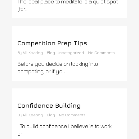
The ideal place to meditate is a quiet spot
(for…
0
Competition Prep Tips
By
Alli Keating
Blog
,
Uncategorized
No Comments
Before you decide on looking into
competing, or if you…
0
Confidence Building
By
Alli Keating
Blog
No Comments
To build confidence I believe is to work
on…