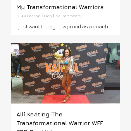
My Transformational Warriors
By
Alli Keating
Blog
No Comments
I just want to say how proud as a coach…
0
Alli Keating The
Transformational Warrior WFF