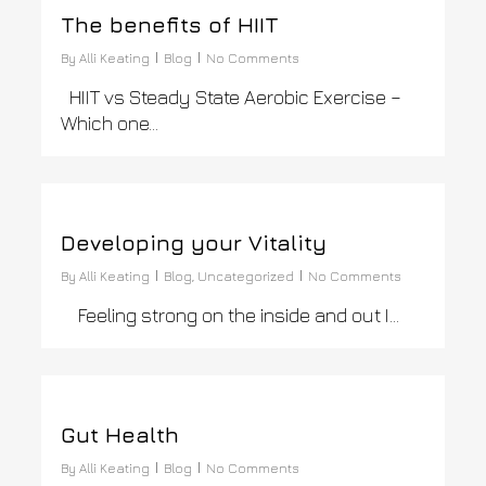
The benefits of HIIT
By
Alli Keating
Blog
No Comments
HIIT vs Steady State Aerobic Exercise –
Which one…
0
Developing your Vitality
By
Alli Keating
Blog
,
Uncategorized
No Comments
Feeling strong on the inside and out I…
0
Gut Health
By
Alli Keating
Blog
No Comments