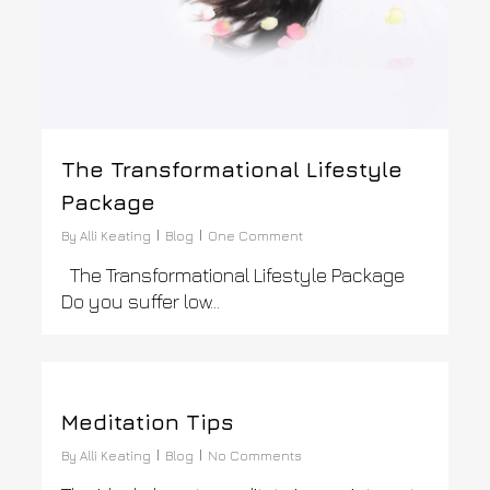
The Transformational Lifestyle
Package
By
Alli Keating
Blog
One Comment
The Transformational Lifestyle Package
Do you suffer low…
0
Meditation Tips
By
Alli Keating
Blog
No Comments