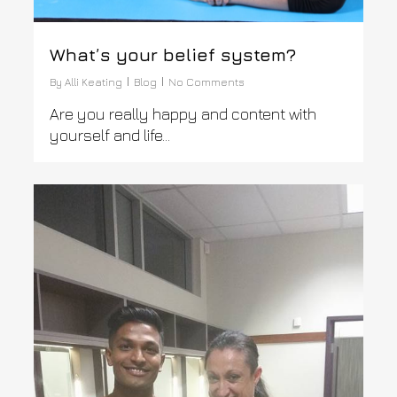
What’s your belief system?
By
Alli Keating
Blog
No Comments
Are you really happy and content with
yourself and life…
0