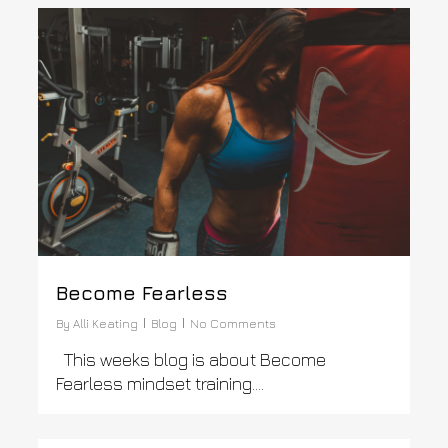
0
Become Fearless
By
Alli Keating
Blog
No Comments
This weeks blog is about Become
Fearless mindset training….