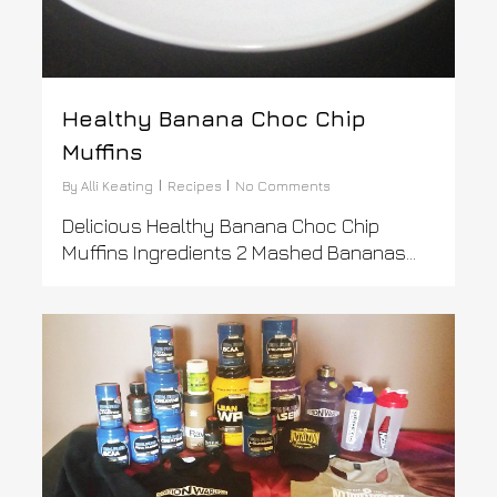
Healthy Banana Choc Chip
Muffins
By
Alli Keating
Recipes
No Comments
Delicious Healthy Banana Choc Chip
Muffins Ingredients 2 Mashed Bananas...
0