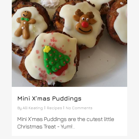
Mini X’mas Puddings
By
Alli Keating
Recipes
No Comments
Mini X’mas Puddings are the cutest little
Christmas Treat - Yum!...