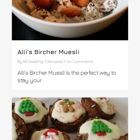
Alli’s Bircher Muesli
By
Alli Keating
Recipes
No Comments
Alli’s Bircher Muesli is the perfect way to
stay your...
0