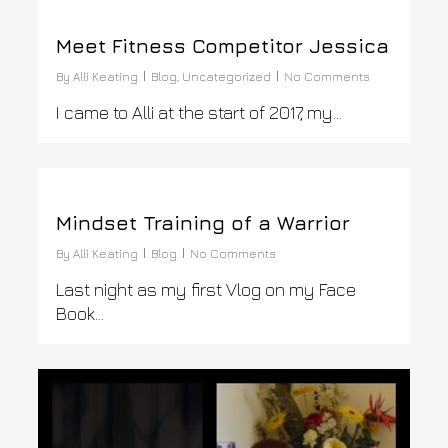
0
Meet Fitness Competitor Jessica
By
Alli Keating
Blog
,
Uncategorized
No Comments
I came to Alli at the start of 2017, my…
0
Mindset Training of a Warrior
By
Alli Keating
Blog
No Comments
Last night as my first Vlog on my Face
Book…
0