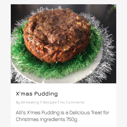
0
X’mas Pudding
By
Alli Keating
Recipes
No Comments
Alli's X'mas Pudding is a Delicious Treat for
Christmas Ingredients 750g...