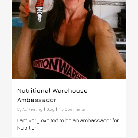
Nutritional Warehouse
Ambassador
By
Alli Keating
Blog
No Comments
I am very excited to be an ambassador for
Nutrition...