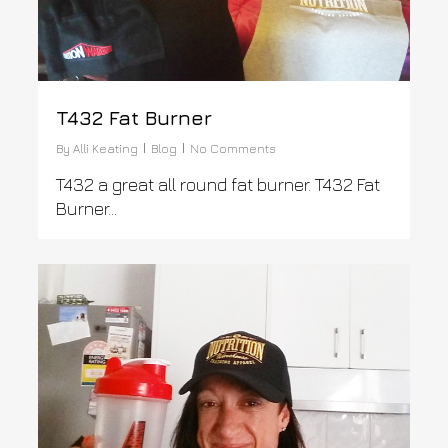
T432 Fat Burner
By
Alli Keating
Blog
No Comments
T432 a great all round fat burner. T432 Fat
Burner...
0