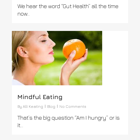
We hear the word “Gut Health” all the time
now…
0
Mindful Eating
By
Alli Keating
Blog
No Comments
That’s the big question “Am I hungry” or is
it…