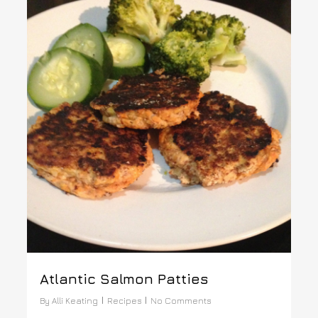
Atlantic Salmon Patties
By
Alli Keating
Recipes
No Comments