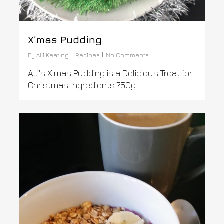
X’mas Pudding
By
Alli Keating
Recipes
No Comments
Alli's X'mas Pudding is a Delicious Treat for
Christmas Ingredients 750g...
1