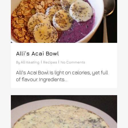
Alli’s Acai Bowl
By
Alli Keating
Recipes
No Comments
Alli's Acai Bowl is light on calories, yet full
of flavour. Ingredients...
0