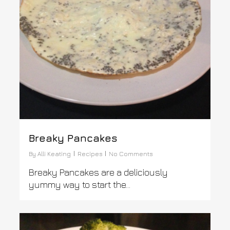
Breaky Pancakes
By
Alli Keating
Recipes
No Comments
Breaky Pancakes are a deliciously
yummy way to start the...
0