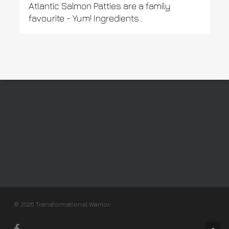
Atlantic Salmon Patties are a family
favourite - Yum! Ingredients...
© 2026 Transformational Warrior.
facebook