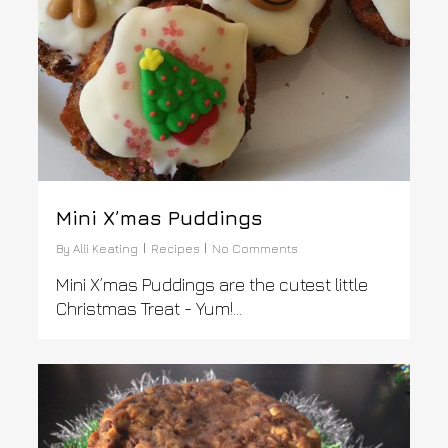
Mini X’mas Puddings
By
Alli Keating
Recipes
No Comments
Mini X’mas Puddings are the cutest little
Christmas Treat - Yum!...
0