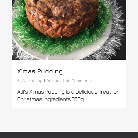
X’mas Pudding
By
Alli Keating
Recipes
No Comments
Alli's X'mas Pudding is a Delicious Treat for
Christmas Ingredients 750g...