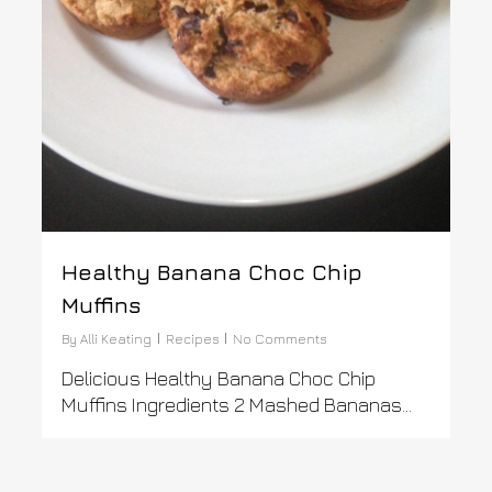
Healthy Banana Choc Chip
Muffins
By
Alli Keating
Recipes
No Comments
Delicious Healthy Banana Choc Chip
Muffins Ingredients 2 Mashed Bananas...