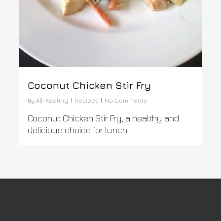
Coconut Chicken Stir Fry
By
Alli Keating
Recipes
No Comments
Coconut Chicken Stir Fry, a healthy and
delicious choice for lunch...