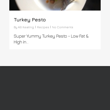
Turkey Pesto
By
Alli Keating
Recipes
No Comments
Super Yummy Turkey Pesto - Low Fat &
High in...