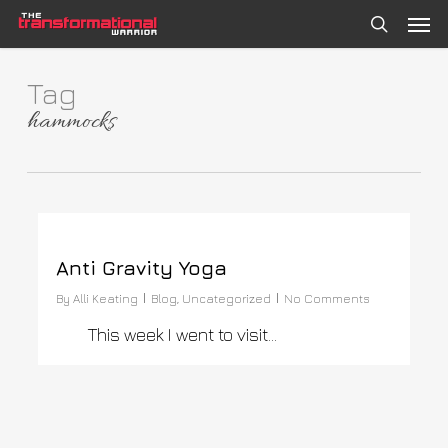
Skip
Men
to
search
main
content
Tag
hammocks
0
Anti Gravity Yoga
By
Alli Keating
Blog
,
Uncategorized
No Comments
This week I went to visit…