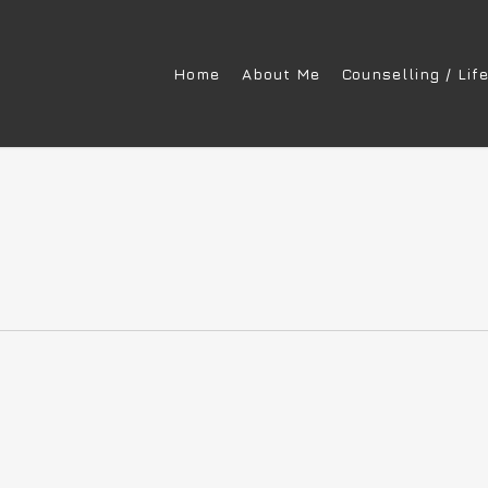
Home
About Me
Counselling / Lif