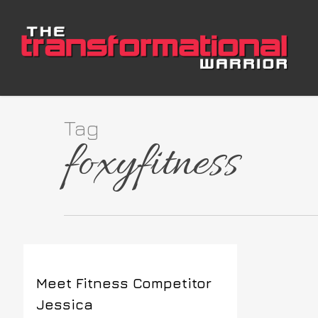
Skip
to
main
content
Tag
foxyfitness
Meet Fitness Competitor
Jessica