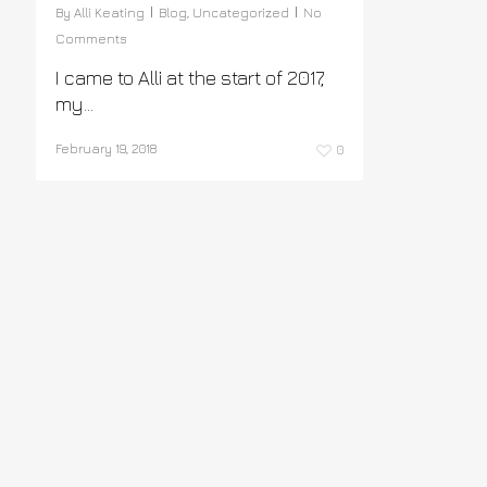
By
Alli Keating
Blog
,
Uncategorized
No
Comments
I came to Alli at the start of 2017,
my…
February 19, 2018
0