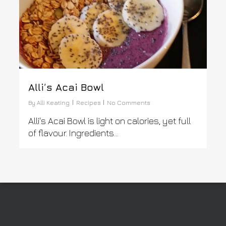
Alli’s Acai Bowl
By
Alli Keating
Recipes
No Comments
Alli's Acai Bowl is light on calories, yet full
of flavour. Ingredients...