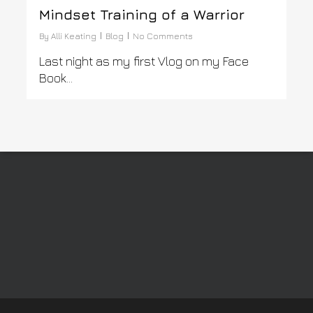
Mindset Training of a Warrior
By
Alli Keating
Blog
No Comments
Last night as my first Vlog on my Face
Book…