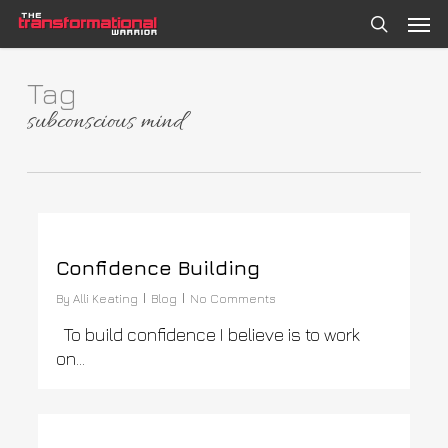
Skip
Men
to
search
main
content
Tag
subconscious mind
0
Confidence Building
By
Alli Keating
Blog
No Comments
To build confidence I believe is to work
on…
0