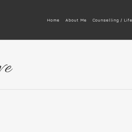
Home
About Me
Counselling / Lif
ve