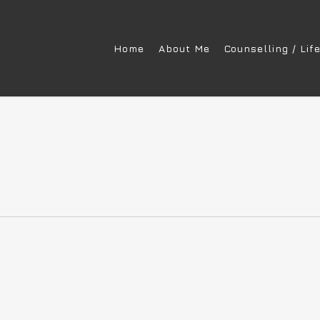
Home
About Me
Counselling / Lif