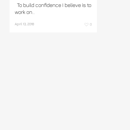
To build confidence I believe is to
work on…
April 13, 2018
0