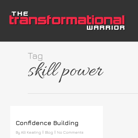
Skip
to
main
content
Tag
skill power
Confidence Building
By
Alli Keating
Blog
No Comments