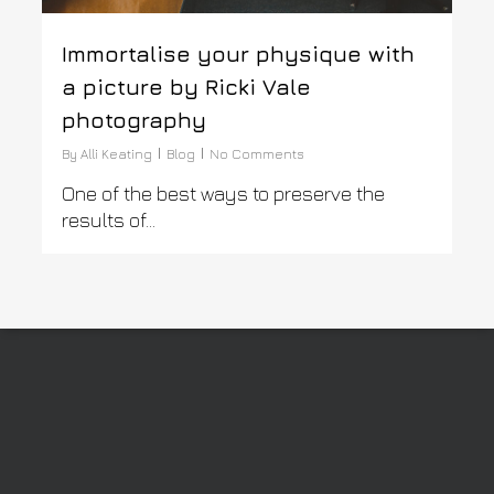
Immortalise your physique with
a picture by Ricki Vale
photography
By
Alli Keating
Blog
No Comments
One of the best ways to preserve the
results of...