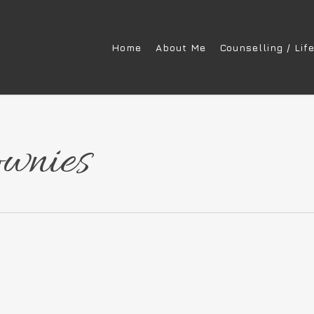
Home
About Me
Counselling / Lif
ownies