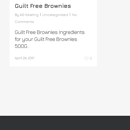
Guilt Free Brownies
By
Alli Keating
Uncategorized
No
Comments
Guilt Free Brownies Ingredients
for your Guilt Free Brownies
500G...
April 24, 2017
0