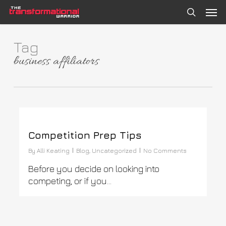
Skip
Men
to
search
main
content
Tag
business affiliators
0
Competition Prep Tips
By
Alli Keating
Blog
,
Uncategorized
No Comments
Before you decide on looking into
competing, or if you…